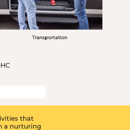
Transportation
DHC
vities that
n a nurturing