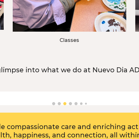
Classes
glimpse into what we do at Nuevo Dia A
de compassionate care and enriching acti
th, happiness, and connection, all withi