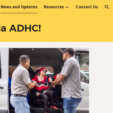
News and Updates
Resources
Contact Us
ion
ia ADHC!