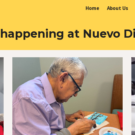
Home
About Us
ip to main content
Skip to navigat
 happening at Nuevo D