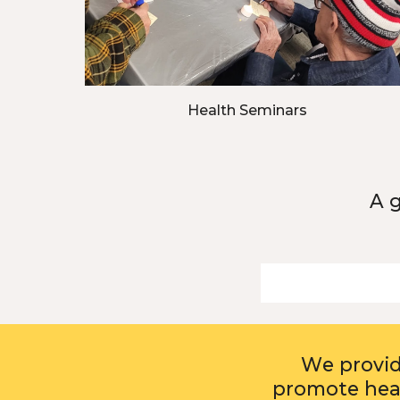
Health Seminars
A 
W
e provi
promote heal