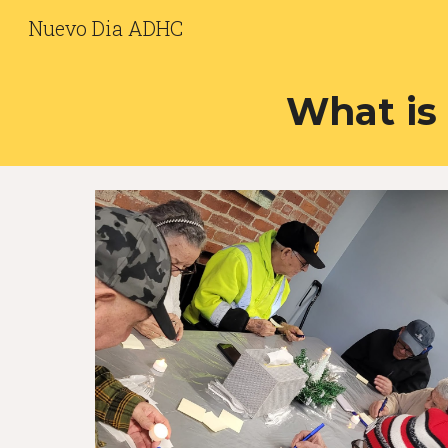
Nuevo Dia ADHC
Sk
What is