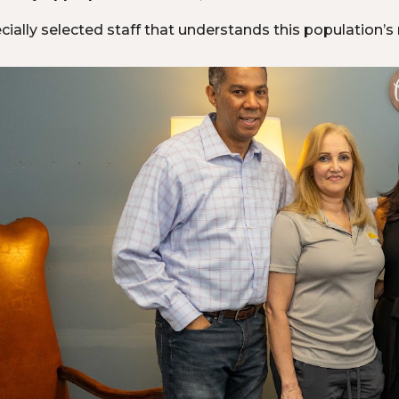
cially selected staff that understands this population’s