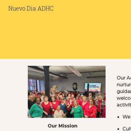
Nuevo Dia ADHC
Sk
Our Ad
nurtur
guidan
welco
activi
We 
Our
M
ission
Cul