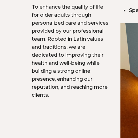
To enhance the quality of life
Spe
for older adults through
personalized care and services
provided by our professional
team. Rooted in Latin values
and traditions, we are
dedicated to improving their
health and well-being while
building a strong online
presence, enhancing our
reputation, and reaching more
clients.