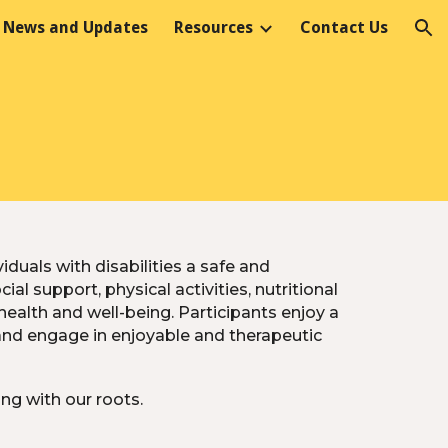
News and Updates
Resources
Contact Us
ion
duals with disabilities a safe and
l support, physical activities, nutritional
health and well-being. Participants enjoy a
and engage in enjoyable and therapeutic
ng with our roots.