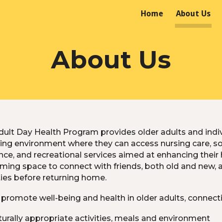
Home
About Us
ip to main content
Skip to navigat
About Us
ult Day Health Program provides older adults and indivi
ing environment where they can access nursing care, socia
ce, and recreational services aimed at enhancing their 
ming space to connect with friends, both old and new, 
ties before returning home.
promote well-being and health in older adults, connecti
turally appropriate activities, meals and environment