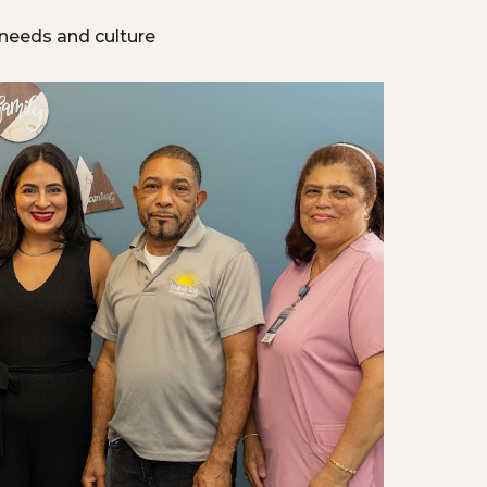
 needs and culture