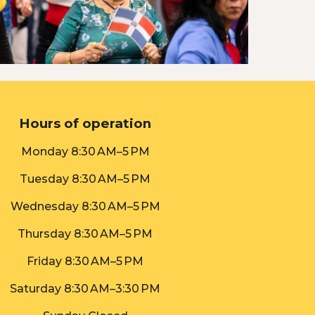
Hours of operation
Monday
8:30 AM–5 PM
Tuesday
8:30 AM–5 PM
Wednesday 8:30 AM–5 PM
Thursday 8:30 AM–5 PM
Friday 8:30 AM–5 PM
Saturday
8:30 AM–
3:30
PM