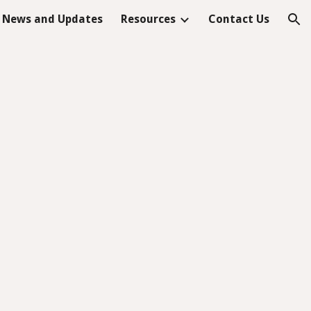
News and Updates
Resources
Contact Us
ion