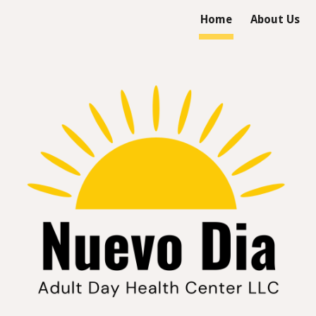
Home
About Us
ip to main content
Skip to navigat