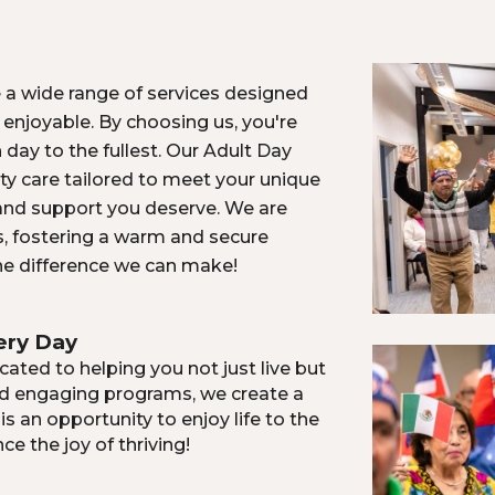
 a wide range of services designed
 enjoyable. By choosing us, you're
h day to the fullest. Our Adult Day
ity care tailored to meet your unique
 and support you deserve. We are
s, fostering a warm and secure
he difference we can make!
ery Day
ated to helping you not just live but
nd engaging programs, we create a
 an opportunity to enjoy life to the
ce the joy of thriving!