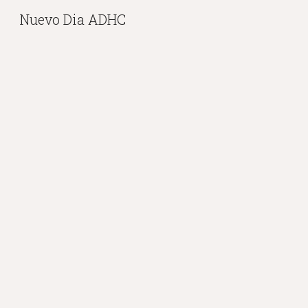
Nuevo Dia ADHC
Sk