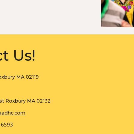
t Us!
oxbury MA 02119
st Roxbury MA 02132
aadhc.com
-6593